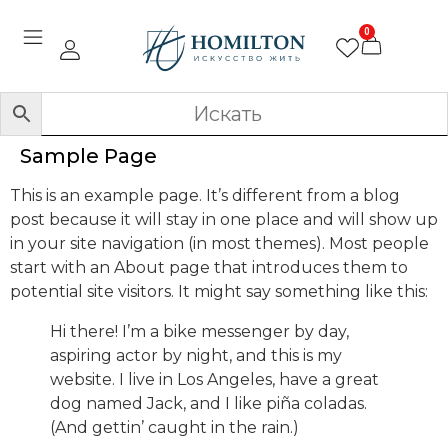
0
Sample Page
This is an example page. It’s different from a blog
post because it will stay in one place and will show up
in your site navigation (in most themes). Most people
start with an About page that introduces them to
potential site visitors. It might say something like this:
Hi there! I’m a bike messenger by day,
aspiring actor by night, and this is my
website. I live in Los Angeles, have a great
dog named Jack, and I like piña coladas.
(And gettin’ caught in the rain.)