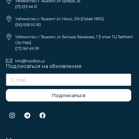
Узбекистан, г. Ташкент, ул. Бухара, 26
(71) 233 44 51
Узбекистан, г. Ташкент ул. Нукус, 31А (Oybek NRG)
(55) 508 50 80
Узбекистан, г. Ташкент, ул. Батыра Закирова, 7 (1 этаж ТЦ Tashkent
City Mall)
(77) 769 69 09
Info@homilton.uz
Подписаться на обновления
Подписаться