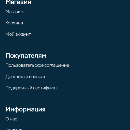
Магазин
Магазин
Корзина
Мой аккаунт
Покупателям
Пользовательское соглашение
Доставка и возврат
Подарочный сертификат
Информация
О нас