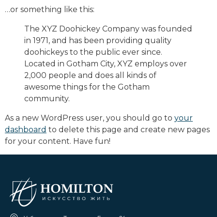
…or something like this:
The XYZ Doohickey Company was founded
in 1971, and has been providing quality
doohickeys to the public ever since.
Located in Gotham City, XYZ employs over
2,000 people and does all kinds of
awesome things for the Gotham
community.
As a new WordPress user, you should go to
your
dashboard
to delete this page and create new pages
for your content. Have fun!